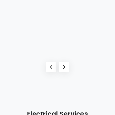
Electrical Services