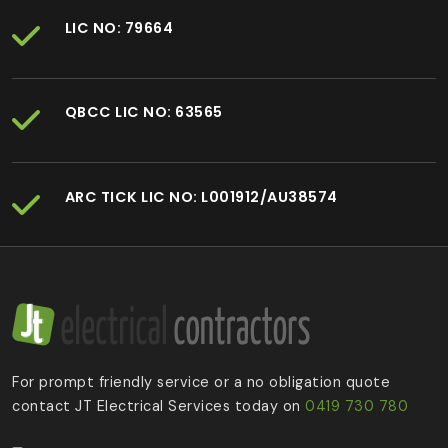
LIC NO: 79664
QBCC LIC NO: 63565
ARC TICK LIC NO: L001912/AU38574
For prompt friendly service or a no obligation quote
contact JT Electrical Services today on
0419 730 780