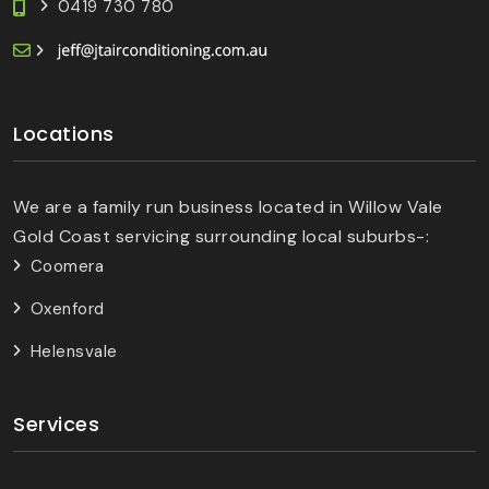
0419 730 780
Locations
We are a family run business located in Willow Vale
Gold Coast servicing surrounding local suburbs-:
Coomera
Oxenford
Helensvale
Services