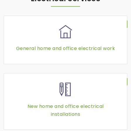
General home and office electrical work
New home and office electrical
installations