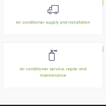
Air conditioner supply and installation
Air conditioner service, repair and
maintenance