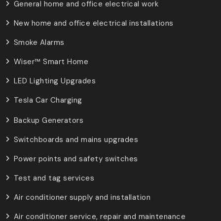
General home and office electrical work
New home and office electrical installations
Smoke Alarms
Wiser™ Smart Home
LED Lighting Upgrades
Tesla Car Charging
Backup Generators
Switchboards and mains upgrades
Power points and safety switches
Test and tag services
Air conditioner supply and installation
Air conditioner service, repair and maintenance