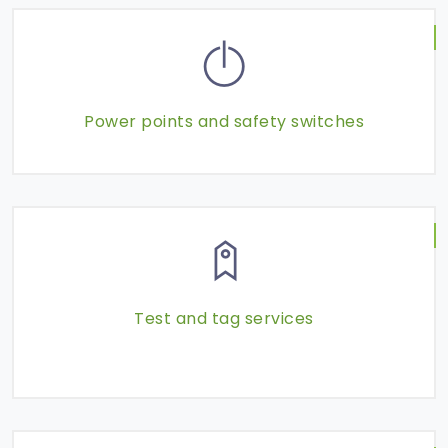
Power points and safety switches
Test and tag services