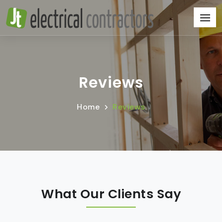
Reviews
Home
Reviews
What Our Clients Say