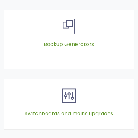
Backup Generators
Switchboards and mains upgrades