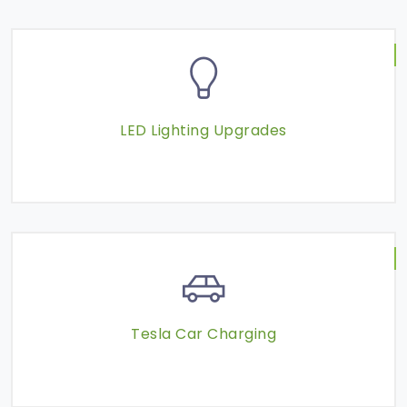
LED Lighting Upgrades
Tesla Car Charging