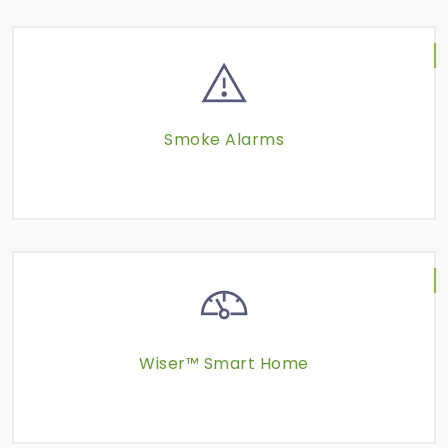
Smoke Alarms
Wiser™ Smart Home