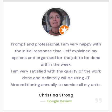
Prompt and professional. I am very happy with
the initial response time. Jeff explained my
options and organised for the job to be done
within the week.
I am very satisfied with the quality of the work
done and definitely will be using JT
Airconditioning annually to service all my units.
Christina Strong
Google Review