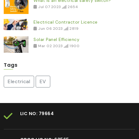
What is an electrical safety switch?
Jul 07 2023
2654
Electrical Contractor Licence
Jun 06 2023
2819
Solar Panel Efficiency
Mar 02 2023
1900
Tags
Electrical
EV
LIC NO: 79664