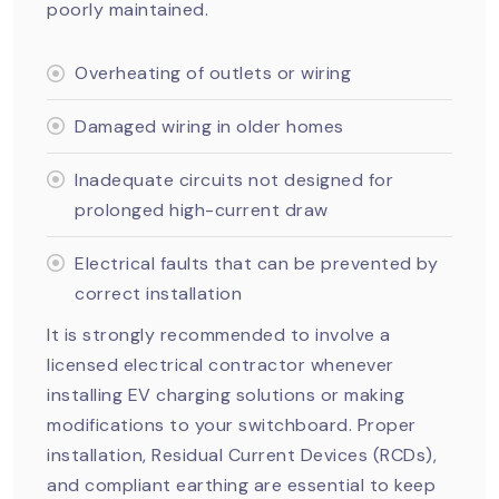
poorly maintained.
Overheating of outlets or wiring
Damaged wiring in older homes
Inadequate circuits not designed for
prolonged high-current draw
Electrical faults that can be prevented by
correct installation
It is strongly recommended to involve a
licensed electrical contractor whenever
installing EV charging solutions or making
modifications to your switchboard. Proper
installation, Residual Current Devices (RCDs),
and compliant earthing are essential to keep