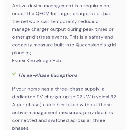
Active device management is a requirement
under the QECM for larger chargers so that
the network can temporarily reduce or
manage charger output during peak times or
other grid stress events. This is a safety and
capacity measure built into Queensland's grid
planning.
Evnex Knowledge Hub
Three-Phase Exceptions
If your home has a three-phase supply, a
dedicated EV charger up to 22 kW (typical 32
A per phase) can be installed without those
active-management measures, provided it is
connected and switched across all three
phases.