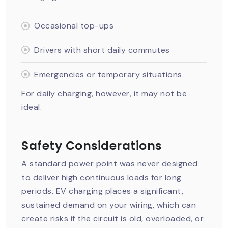
Occasional top-ups
Drivers with short daily commutes
Emergencies or temporary situations
For daily charging, however, it may not be
ideal.
Safety Considerations
A standard power point was never designed
to deliver high continuous loads for long
periods. EV charging places a significant,
sustained demand on your wiring, which can
create risks if the circuit is old, overloaded, or