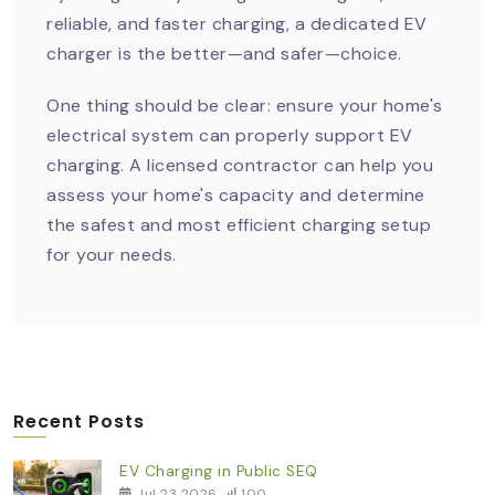
reliable, and faster charging, a dedicated EV
charger is the better—and safer—choice.
One thing should be clear: ensure your home's
electrical system can properly support EV
charging. A licensed contractor can help you
assess your home's capacity and determine
the safest and most efficient charging setup
for your needs.
Recent Posts
EV Charging in Public SEQ
Jul 23 2026
100