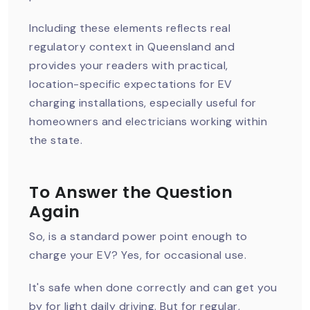
Including these elements reflects real
regulatory context in Queensland and
provides your readers with practical,
location-specific expectations for EV
charging installations, especially useful for
homeowners and electricians working within
the state.
To Answer the Question
Again
So, is a standard power point enough to
charge your EV? Yes, for occasional use.
It's safe when done correctly and can get you
by for light daily driving. But for regular,