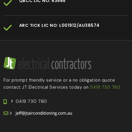
QBCC LIC NO: 63565
ARC TICK LIC NO: L001912/AU38574
For prompt friendly service or a no obligation quote
contact JT Electrical Services today on
0419 730 780
0419 730 780