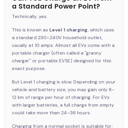
a Standard Power Point?
Technically, yes.
This is known as
Level 1 charging
, which uses
a standard 230–240V household outlet,
usually at 10 amps. Almost all EVs come with a
portable charger (often called a "granny
charger" or portable EVSE) designed for this
exact purpose.
But Level 1 charging is slow. Depending on your
vehicle and battery size, you may gain only 8–
12 km of range per hour of charging. For EVs
with larger batteries, a full charge from empty
could take more than 24–36 hours.
Charging from a normal socket is suitable for: