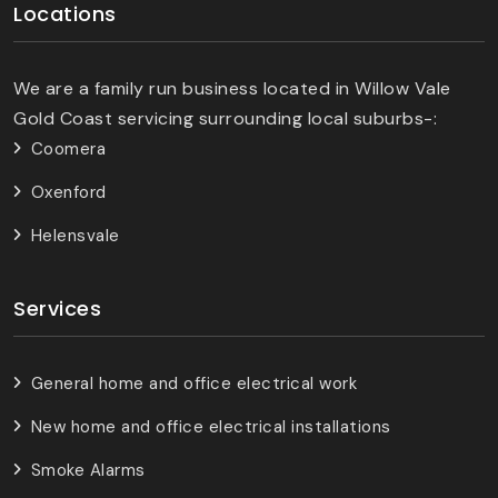
Locations
We are a family run business located in Willow Vale
Gold Coast servicing surrounding local suburbs-:
Coomera
Oxenford
Helensvale
Services
General home and office electrical work
New home and office electrical installations
Smoke Alarms