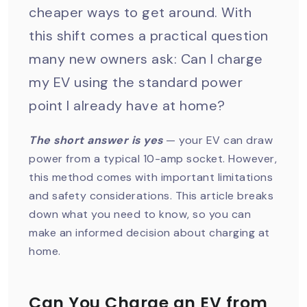
cheaper ways to get around. With
this shift comes a practical question
many new owners ask: Can I charge
my EV using the standard power
point I already have at home?
The short answer is yes
— your EV can draw
power from a typical 10-amp socket. However,
this method comes with important limitations
and safety considerations. This article breaks
down what you need to know, so you can
make an informed decision about charging at
home.
Can You Charge an EV from