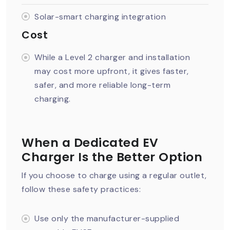
Solar-smart charging integration
Cost
While a Level 2 charger and installation
may cost more upfront, it gives faster,
safer, and more reliable long-term
charging.
When a Dedicated EV
Charger Is the Better Option
If you choose to charge using a regular outlet,
follow these safety practices:
Use only the manufacturer-supplied