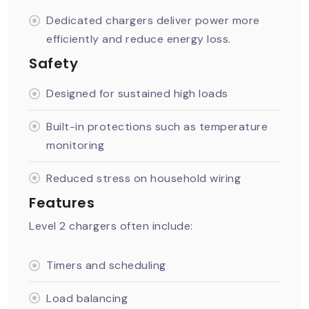
Dedicated chargers deliver power more
efficiently and reduce energy loss.
Safety
Designed for sustained high loads
Built-in protections such as temperature
monitoring
Reduced stress on household wiring
Features
Level 2 chargers often include:
Timers and scheduling
Load balancing