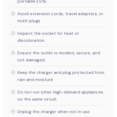
portable EVSE
Avoid extension cords, travel adapters, or
multi-plugs
Inspect the socket for heat or
discoloration
Ensure the outlet is modern, secure, and
not damaged
Keep the charger and plug protected from
rain and moisture
Do not run other high-demand appliances
on the same circuit
Unplug the charger when not in use