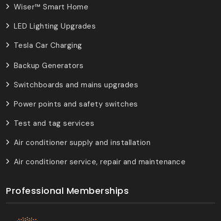
Wiser™ Smart Home
LED Lighting Upgrades
Tesla Car Charging
Backup Generators
Switchboards and mains upgrades
Power points and safety switches
Test and tag services
Air conditioner supply and installation
Air conditioner service, repair and maintenance
Professional Memberships