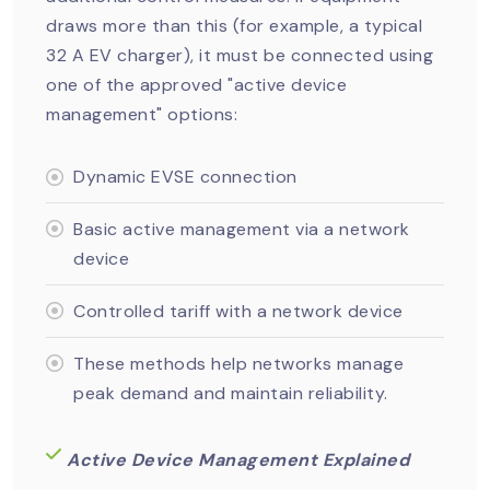
draws more than this (for example, a typical
32 A EV charger), it must be connected using
one of the approved "active device
management" options:
Dynamic EVSE connection
Basic active management via a network
device
Controlled tariff with a network device
These methods help networks manage
peak demand and maintain reliability.
Active Device Management Explained