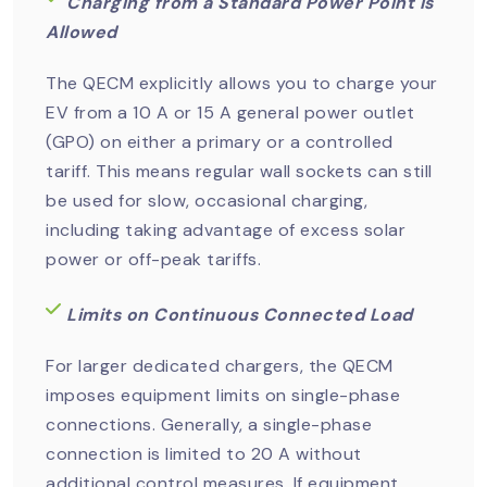
Charging from a Standard Power Point is
Allowed
The QECM explicitly allows you to charge your
EV from a 10 A or 15 A general power outlet
(GPO) on either a primary or a controlled
tariff. This means regular wall sockets can still
be used for slow, occasional charging,
including taking advantage of excess solar
power or off-peak tariffs.
Limits on Continuous Connected Load
For larger dedicated chargers, the QECM
imposes equipment limits on single-phase
connections. Generally, a single-phase
connection is limited to 20 A without
additional control measures. If equipment