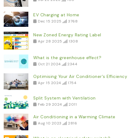
EV Charging at Home
Dec 15 2025
3768
New Zoned Energy Rating Label
Apr 28 2025
1308
What is the greenhouse effect?
Oct 21 2024
2344
Optimising Your Air Conditioner's Efficiency
Apr 15 2024
1754
Split System with Ventilation
Feb 29 2024
2011
Air Conditioning in a Warming Climate
Aug 10 2023
2816