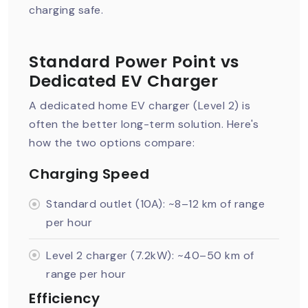
charging safe.
Standard Power Point vs
Dedicated EV Charger
A dedicated home EV charger (Level 2) is
often the better long-term solution. Here's
how the two options compare:
Charging Speed
Standard outlet (10A): ~8–12 km of range
per hour
Level 2 charger (7.2kW): ~40–50 km of
range per hour
Efficiency