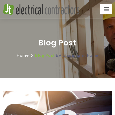
Blog Post
Home
Blog Post
EV Charging at Home