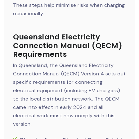
These steps help minimise risks when charging
occasionally.
Queensland Electricity
Connection Manual (QECM)
Requirements
In Queensland, the Queensland Electricity
Connection Manual (QECM) Version 4 sets out
specific requirements for connecting
electrical equipment (including EV chargers)
to the local distribution network. The QECM
came into effect in early 2024 and all
electrical work must now comply with this
version.