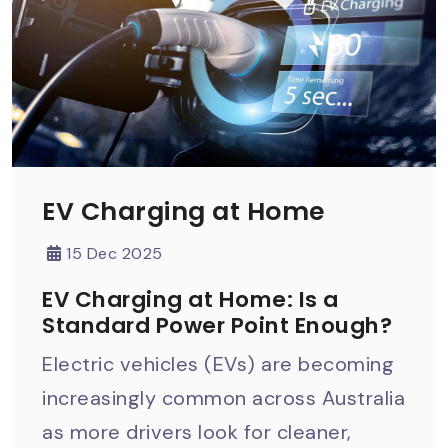
EV Charging at Home
15 Dec 2025
EV Charging at Home: Is a
Standard Power Point Enough?
Electric vehicles (EVs) are becoming
increasingly common across Australia
as more drivers look for cleaner,